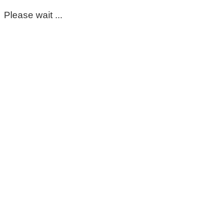
Please wait ...