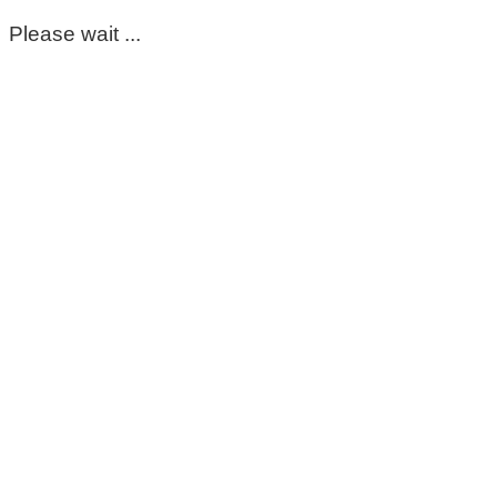
Please wait ...