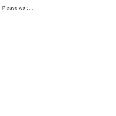
Please wait ...