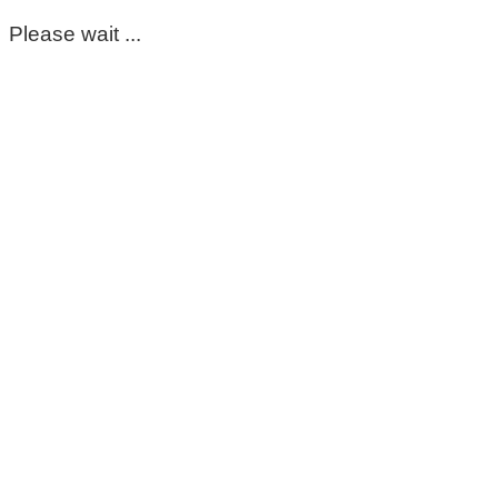
Please wait ...