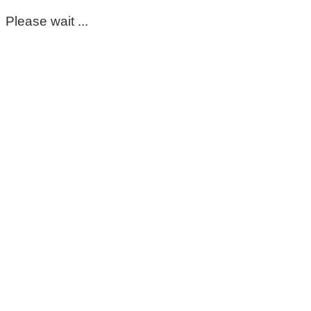
Please wait ...