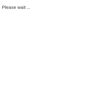
Please wait ...