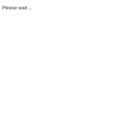
Please wait ...