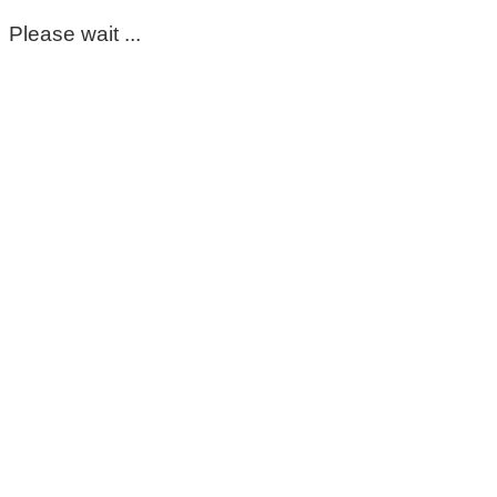
Please wait ...