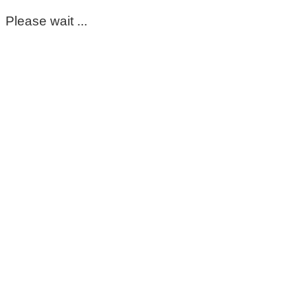
Please wait ...