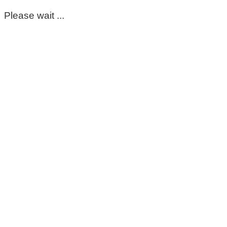
Please wait ...