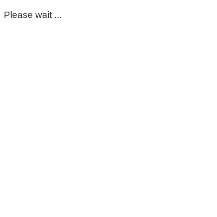
Please wait ...