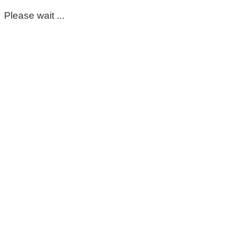
Please wait ...