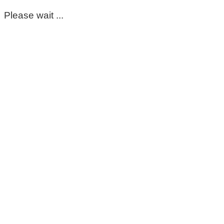
Please wait ...