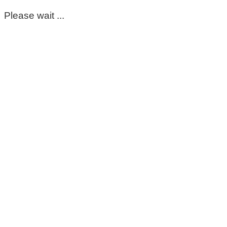
Please wait ...