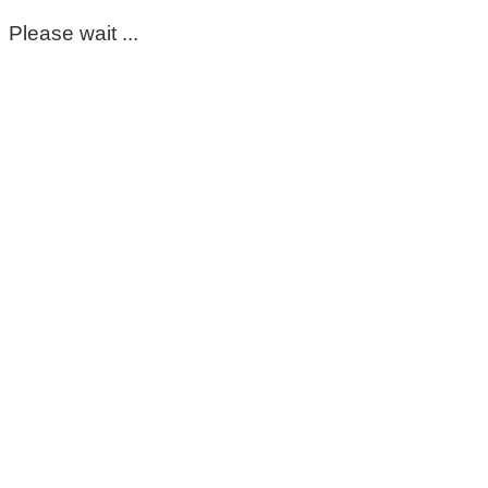
Please wait ...