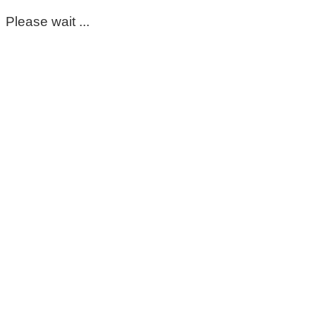
Please wait ...