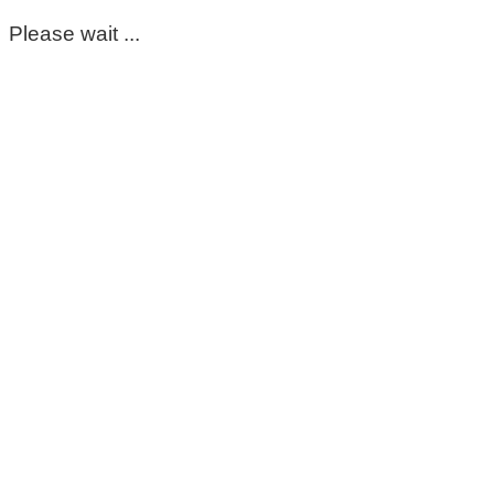
Please wait ...