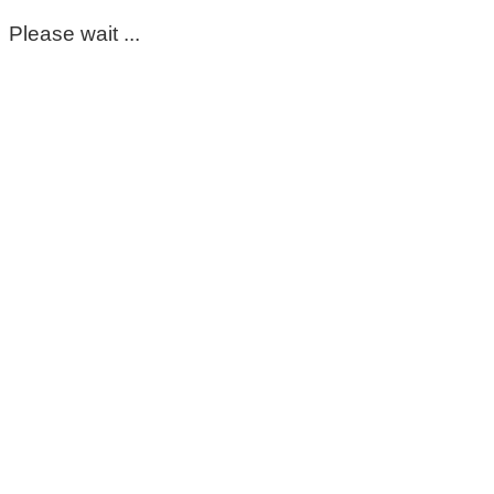
Please wait ...