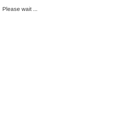
Please wait ...