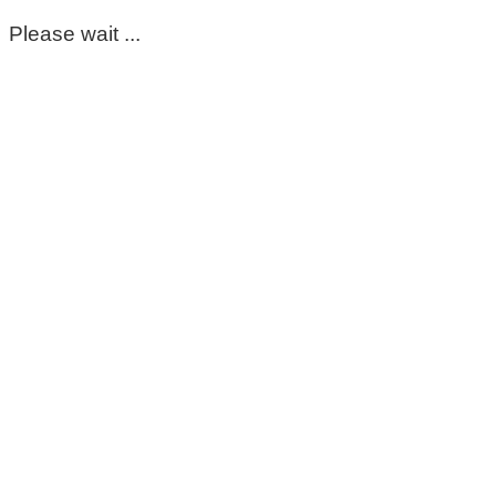
Please wait ...