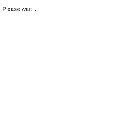
Please wait ...