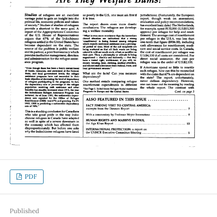
PDF
Published