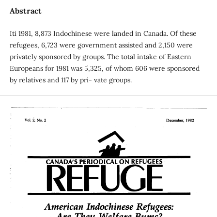
Abstract
Iti 1981, 8,873 Indochinese were landed in Canada. Of these
refugees, 6,723 were government assisted and 2,150 were
privately sponsored by groups. The total intake of Eastern
Europeans for 1981 was 5,325, of whom 606 were sponsored
by relatives and 117 by pri- vate groups.