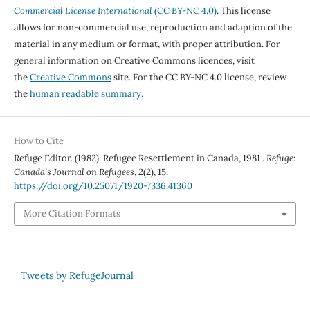
Commercial License International
(CC BY-NC 4.0)
. This license
allows for non-commercial use, reproduction and adaption of the
material in any medium or format, with proper attribution. For
general information on Creative Commons licences, visit
the
Creative Commons
site. For the CC BY-NC 4.0 license, review
the
human readable summary.
How to Cite
Refuge Editor. (1982). Refugee Resettlement in Canada, 1981 .
Refuge:
Canada’s Journal on Refugees
,
2
(2), 15.
https://doi.org/10.25071/1920-7336.41360
More Citation Formats
Tweets by RefugeJournal