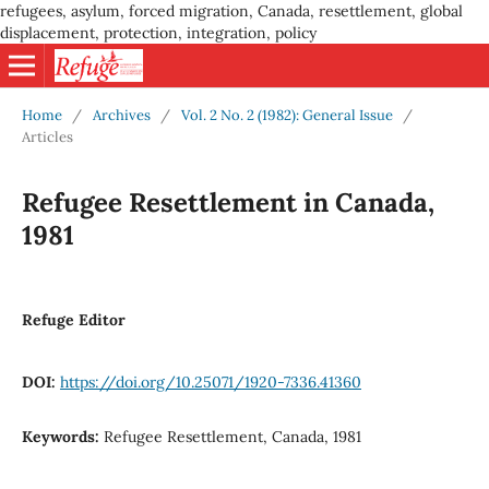
refugees, asylum, forced migration, Canada, resettlement, global
displacement, protection, integration, policy
Home
/
Archives
/
Vol. 2 No. 2 (1982): General Issue
/
Articles
Refugee Resettlement in Canada,
1981
Refuge Editor
DOI:
https://doi.org/10.25071/1920-7336.41360
Keywords:
Refugee Resettlement, Canada, 1981