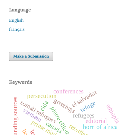
Language
English
français
Make a Submission
Keywords
conferences
el salvador
persecution
greetings
funding sources
somali refugees
refuge
cida
ethiopia
pierre elliott trudeau
vietnam
refugees
editorial
prime minister
canada
resettlement
horn of africa