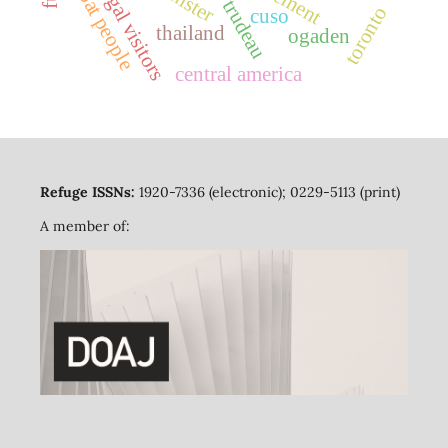
boat people
legal visitors
toronto
cuso
thailand
ogaden
central america
Refuge ISSNs:
1920-7336 (electronic); 0229-5113 (print)
A member of: