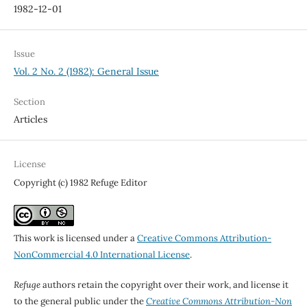
1982-12-01
Issue
Vol. 2 No. 2 (1982): General Issue
Section
Articles
License
Copyright (c) 1982 Refuge Editor
This work is licensed under a
Creative Commons Attribution-
NonCommercial 4.0 International License
.
Refuge
authors retain the copyright over their work, and license it
to the general public under the
Creative Commons Attribution-Non