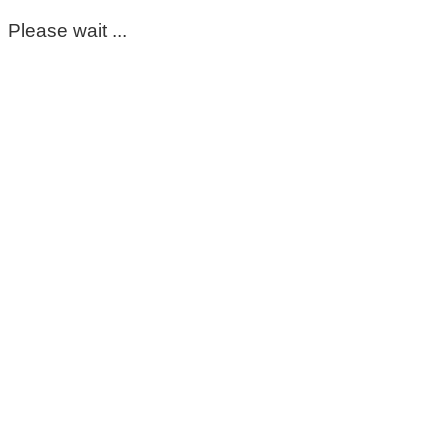
Please wait ...