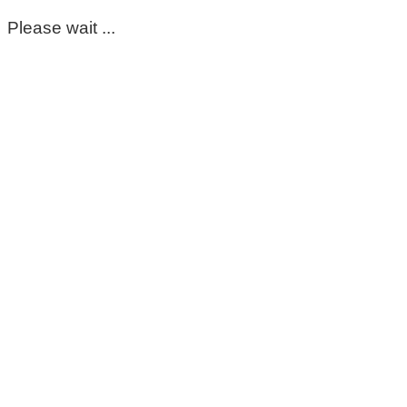
Please wait ...