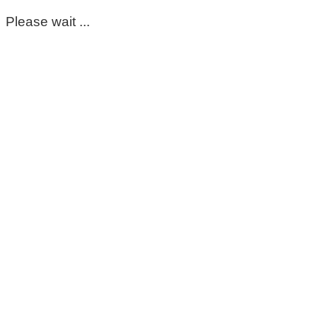
Please wait ...