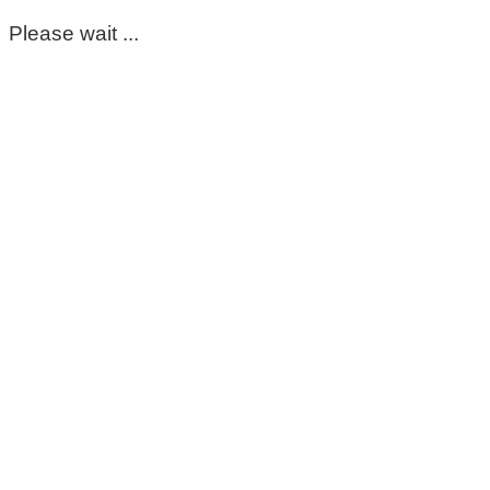
Please wait ...