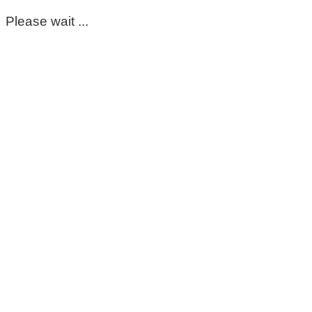
Please wait ...