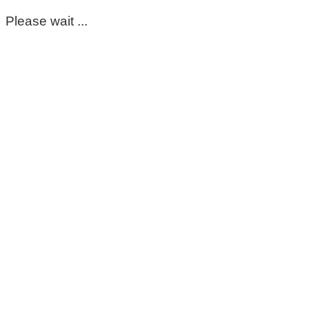
Please wait ...