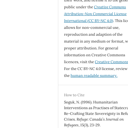
their work, and license it to the gene
public under the
Creative Commons
Attribution-Non Commercial License
International
(CC BY-NC 4.0)
. This li
allows for non-commercial use,
reproduction and adaption of the
material in any medium or format, w
proper attribution. For general
information on Creative Commons
licences, visit the
Creative Common
For the CC BY-NC 4.0 license, review
the
human readable summary.
How to Cite
Soguk, N. (1996). Humanitarian
Interventions as Practises of Statecra
Re-Crafting State Sovereignty in Ref
Crises.
Refuge: Canada’s Journal on
Refugees
,
15
(3), 23-29.