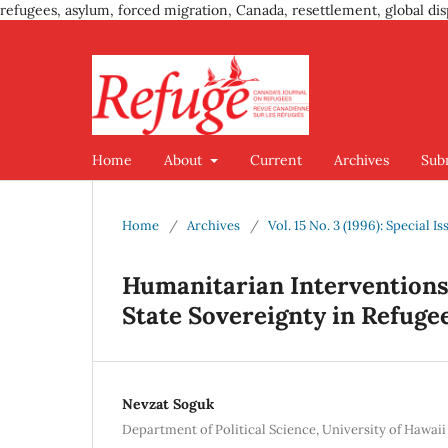
refugees, asylum, forced migration, Canada, resettlement, global dis
Home
About
Current
Archives
Sub
Home
/
Archives
/
Vol. 15 No. 3 (1996): Special 
Humanitarian Interventions 
State Sovereignty in Refuge
Nevzat Soguk
Department of Political Science, University of Hawai