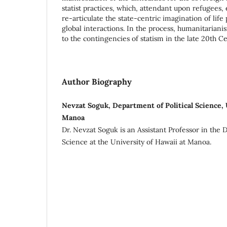
statist practices, which, attendant upon refugees
re-articulate the state-centric imagination of life p
global interactions. In the process, humanitarianis
to the contingencies of statism in the late 20th Ce
Author Biography
Nevzat Soguk, Department of Political Science, 
Manoa
Dr. Nevzat Soguk is an Assistant Professor in the 
Science at the University of Hawaii at Manoa.