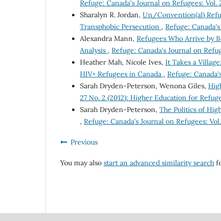
Refuge: Canada's Journal on Refugees: Vol. 2
Sharalyn R. Jordan,
Un/Convention(al) Refu
Transphobic Persecution
,
Refuge: Canada's 
Alexandra Mann,
Refugees Who Arrive by B
Analysis
,
Refuge: Canada's Journal on Refuge
Heather Mah, Nicole Ives,
It Takes a Villag
HIV+ Refugees in Canada
,
Refuge: Canada's 
Sarah Dryden-Peterson, Wenona Giles,
Hig
27 No. 2 (2012): Higher Education for Refug
Sarah Dryden-Peterson,
The Politics of Hi
,
Refuge: Canada's Journal on Refugees: Vol.
Previous
You may also
start an advanced similarity search
fo