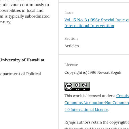
, endeavour continuously to
ossibilities in local and
Issue
m is typically subordinated
Vol. 15 No. 3 (1996): Special Issue 
ntury.
International Intervention
Section
Articles
University of Hawaii at
License
Copyright (c) 1996 Nevzat Soguk
Department of Political
This work is licensed under a
Creati
Commons Attribution-NonCommerc
4.0 International License
.
Refuge
authors retain the copyright 