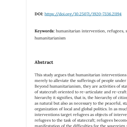
DOI:
https://doi.org/10.25071/1920-7336.21194
Keywords:
humanitarian intervention, refugees, s
humanitarianism
Abstract
This study argues that humanitarian intervention
merely to alleviate the sufferings of people under
Beyond humanitarianism, they are activities of st
of statecraft oriented to re-articulate and re-craf
hierarchy it signifies, that is, the hierarchy of cit
as natural but also as necessary to the peaceful, s
organization of local and global politics. In as mu
interventions target refugees as objects of interv
refugees to the task of statecraft; refugees becom
manifestation of the difficulties for the sovereign s