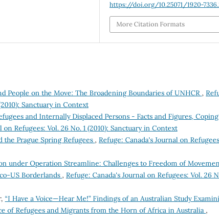
https://doi.org/10.25071/1920-7336.
More Citation Formats
and People on the Move: The Broadening Boundaries of UNHCR
,
Ref
(2010): Sanctuary in Context
efugees and Internally Displaced Persons - Facts and Figures, Coping
 on Refugees: Vol. 26 No. 1 (2010): Sanctuary in Context
d the Prague Spring Refugees
,
Refuge: Canada's Journal on Refugees
tion under Operation Streamline: Challenges to Freedom of Moveme
xico-US Borderlands
,
Refuge: Canada's Journal on Refugees: Vol. 26 N
r,
“I Have a Voice—Hear Me!” Findings of an Australian Study Examin
e of Refugees and Migrants from the Horn of Africa in Australia
,