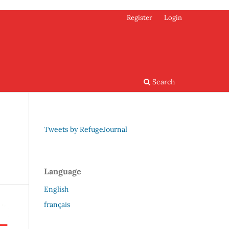
Register
Login
Search
Tweets by RefugeJournal
Language
English
français