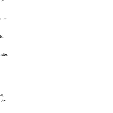
ral
cense
ith
s
site.
ft:
ugee