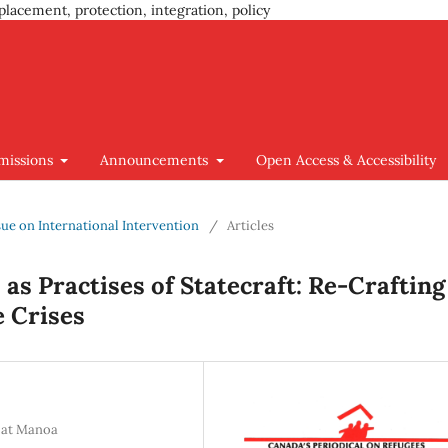
placement, protection, integration, policy
missions
Announcements
Open Access & Accessibility
Issue on International Intervention
/
Articles
as Practises of Statecraft: Re-Crafting
e Crises
i at Manoa