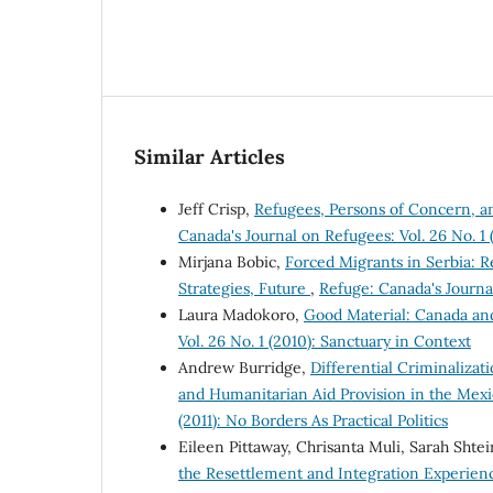
Similar Articles
Jeff Crisp,
Refugees, Persons of Concern, 
Canada's Journal on Refugees: Vol. 26 No. 1 
Mirjana Bobic,
Forced Migrants in Serbia: R
Strategies, Future
,
Refuge: Canada's Journal
Laura Madokoro,
Good Material: Canada an
Vol. 26 No. 1 (2010): Sanctuary in Context
Andrew Burridge,
Differential Criminaliza
and Humanitarian Aid Provision in the Me
(2011): No Borders As Practical Politics
Eileen Pittaway, Chrisanta Muli, Sarah Shtei
the Resettlement and Integration Experienc