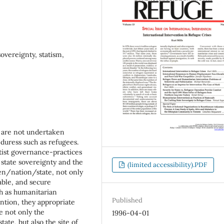
overeignty, statism,
s are not undertaken
 duress such as refugees.
atist governance-practices
t state sovereignty and the
(limited accessibility).PDF
izen/nation/state, not only
table, and secure
ch as humanitarian
Published
ention, they appropriate
e not only the
1996-04-01
tate, but also the site of