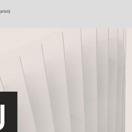
print)