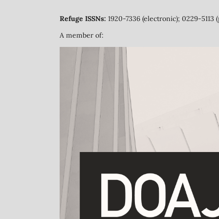
Refuge ISSNs:
1920-7336 (electronic); 0229-5113 (
A member of: