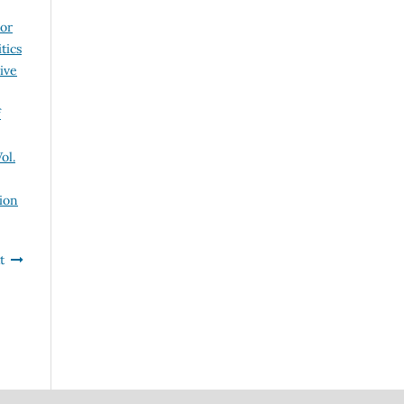
 or
tics
ive
f
ol.
ion
t