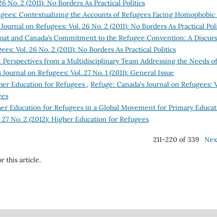
6 No. 2 (2011): No Borders As Practical Politics
gees: Contextualizing the Accounts of Refugees Facing Homophobic
Journal on Refugees: Vol. 26 No. 2 (2011): No Borders As Practical Poli
oat and Canada’s Commitment to the Refugee Convention: A Discurs
es: Vol. 26 No. 2 (2011): No Borders As Practical Politics
e: Perspectives from a Multidisciplinary Team Addressing the Needs o
Journal on Refugees: Vol. 27 No. 1 (2011): General Issue
her Education for Refugees
,
Refuge: Canada's Journal on Refugees: V
ees
gher Education for Refugees in a Global Movement for Primary Educat
 27 No. 2 (2012): Higher Education for Refugees
211-220 of 339
Nex
r this article.