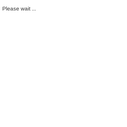
Please wait ...