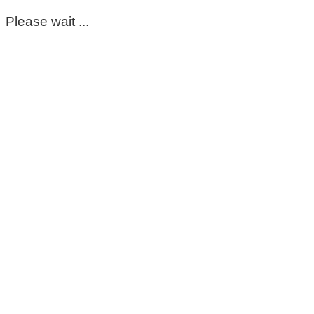
Please wait ...