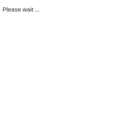
Please wait ...