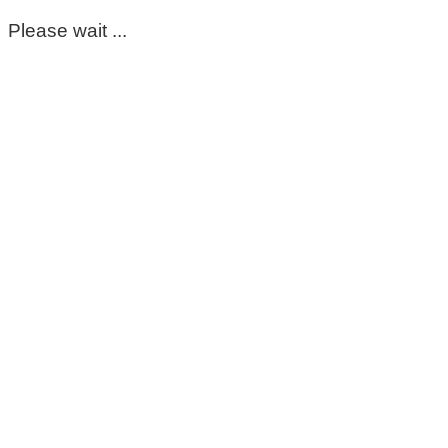
Please wait ...