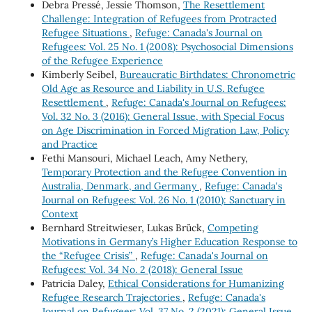
Debra Pressé, Jessie Thomson,
The Resettlement
Challenge: Integration of Refugees from Protracted
Refugee Situations
,
Refuge: Canada's Journal on
Refugees: Vol. 25 No. 1 (2008): Psychosocial Dimensions
of the Refugee Experience
Kimberly Seibel,
Bureaucratic Birthdates: Chronometric
Old Age as Resource and Liability in U.S. Refugee
Resettlement
,
Refuge: Canada's Journal on Refugees:
Vol. 32 No. 3 (2016): General Issue, with Special Focus
on Age Discrimination in Forced Migration Law, Policy
and Practice
Fethi Mansouri, Michael Leach, Amy Nethery,
Temporary Protection and the Refugee Convention in
Australia, Denmark, and Germany
,
Refuge: Canada's
Journal on Refugees: Vol. 26 No. 1 (2010): Sanctuary in
Context
Bernhard Streitwieser, Lukas Brück,
Competing
Motivations in Germany’s Higher Education Response to
the “Refugee Crisis”
,
Refuge: Canada's Journal on
Refugees: Vol. 34 No. 2 (2018): General Issue
Patricia Daley,
Ethical Considerations for Humanizing
Refugee Research Trajectories
,
Refuge: Canada's
Journal on Refugees: Vol. 37 No. 2 (2021): General Issue