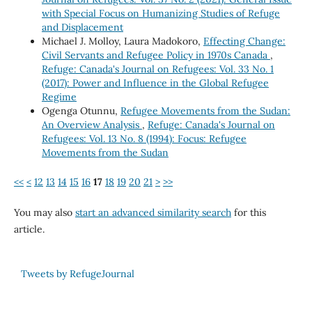
with Special Focus on Humanizing Studies of Refuge
and Displacement
Michael J. Molloy, Laura Madokoro,
Effecting Change:
Civil Servants and Refugee Policy in 1970s Canada
,
Refuge: Canada's Journal on Refugees: Vol. 33 No. 1
(2017): Power and Influence in the Global Refugee
Regime
Ogenga Otunnu,
Refugee Movements from the Sudan:
An Overview Analysis
,
Refuge: Canada's Journal on
Refugees: Vol. 13 No. 8 (1994): Focus: Refugee
Movements from the Sudan
<<
<
12
13
14
15
16
17
18
19
20
21
>
>>
You may also
start an advanced similarity search
for this
article.
Tweets by RefugeJournal