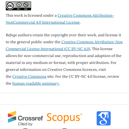
This work is licensed under a
Creative Commons Attribution-
NonCommercial 4.0 International License
.
Refuge
authors retain the copyright over their work, and license it
to the general public under the
Creative Commons Attribution-Non
Commercial License International
(CC BY-NC 4.0)
. This license
allows for non-commercial use, reproduction and adaption of the
material in any medium or format, with proper attribution. For
general information on Creative Commons licences, visit
the
Creative Commons
site. For the CC BY-NC 4.0 license, review
the
human readable summary.