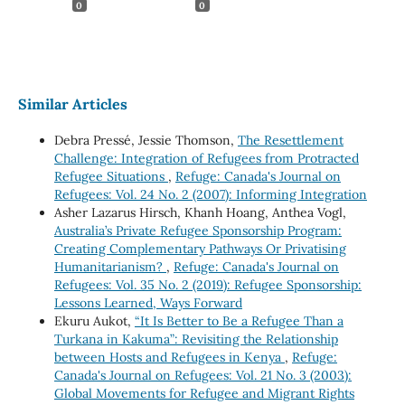
0
0
Similar Articles
Debra Pressé, Jessie Thomson,
The Resettlement
Challenge: Integration of Refugees from Protracted
Refugee Situations
,
Refuge: Canada's Journal on
Refugees: Vol. 24 No. 2 (2007): Informing Integration
Asher Lazarus Hirsch, Khanh Hoang, Anthea Vogl,
Australia’s Private Refugee Sponsorship Program:
Creating Complementary Pathways Or Privatising
Humanitarianism?
,
Refuge: Canada's Journal on
Refugees: Vol. 35 No. 2 (2019): Refugee Sponsorship:
Lessons Learned, Ways Forward
Ekuru Aukot,
“It Is Better to Be a Refugee Than a
Turkana in Kakuma”: Revisiting the Relationship
between Hosts and Refugees in Kenya
,
Refuge:
Canada's Journal on Refugees: Vol. 21 No. 3 (2003):
Global Movements for Refugee and Migrant Rights