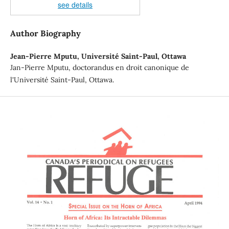
see details
Author Biography
Jean-Pierre Mputu,
Université Saint-Paul, Ottawa
Jan-Pierre Mputu, doctorandus en droit canonique de
l'Université Saint-Paul, Ottawa.