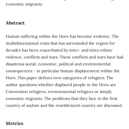
economic migrants
Abstract
Human suffering within the Horn has become endemic. The
multidimensional crisis that has surrounded the region for
decades has been exacerbated by inter- and intra-ethnic
violence, conflicts and wars. These conflicts and wars have had
disastrous social, economic, political and environmental
consequences - in particular human displacement within the
Horn. This paper defines new categories of refugees. The
author questions whether displaced people in the Horn are
Convention refugees, environmental refugees or simply
economic migrants. The problems that they face in the first
country of asylum and the resettlement country are discussed.
Metrics