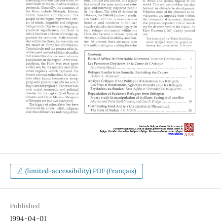
(limited-accessibility).PDF (Français)
Published
1994-04-01