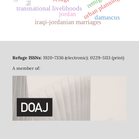
urban planning
transnational livelihoods
jordan
damascus
iraqi-jordanian marriages
Refuge ISSNs:
1920-7336 (electronic); 0229-5113 (print)
A member of: