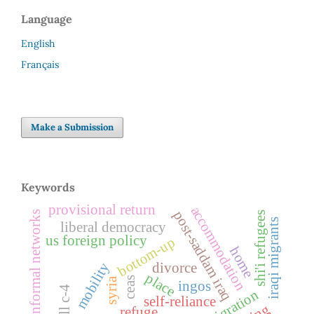
Language
English
Français
Make a Submission
Keywords
provisional return
accommodation
post-saddam iraq
informal networks
shi'i refugees
iraqi migrants
liberal democracy
us foreign policy
bottom-up
home
mobility
divorce
place
ceas
syria
ingos
bill c-4
remigration
self-reliance
refuge