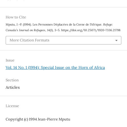
How to Cite
Mputu, J.-P. (1994). Les Personnes Déplacées de la Corne de l’Afrique.
Refuge:
Canada’s Journal on Refugees
,
14
(1), 3–5. https://doi.org/10.25071/1920-7336.21798
More Citation Formats
Issue
Vol. 14 No. 1 (1994): Special Issue on the Horn of Africa
Section
Articles
License
Copyright (c) 1994 Jean-Pierre Mputu