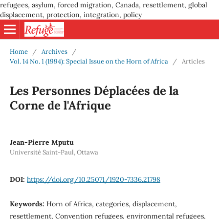
refugees, asylum, forced migration, Canada, resettlement, global
displacement, protection, integration, policy
Home
/
Archives
/
Vol. 14 No. 1 (1994): Special Issue on the Horn of Africa
/
Articles
Les Personnes Déplacées de la
Corne de l'Afrique
Jean-Pierre Mputu
Université Saint-Paul, Ottawa
DOI:
https://doi.org/10.25071/1920-7336.21798
Keywords:
Horn of Africa, categories, displacement,
resettlement, Convention refugees, environmental refugees,