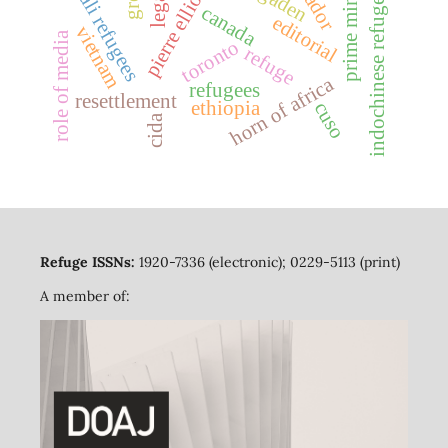
prime minister
somali refugees
ogaden
indochinese refugees
canada
editorial
vietnam
role of media
toronto
refuge
horn of africa
refugees
resettlement
ethiopia
cuso
cida
Refuge ISSNs:
1920-7336 (electronic); 0229-5113 (print)
A member of: