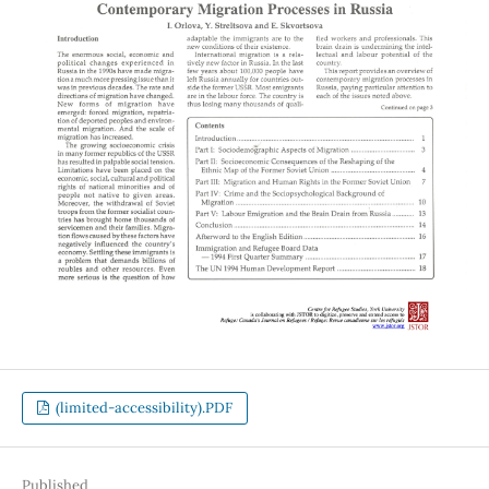
(limited-accessibility).PDF
Published