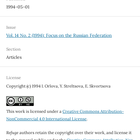
1994-05-01
Issue
Vol. 14 No. 2 (1994): Focus on the Russian Federation
Section
Articles
License
Copyright (c) 1994 I. Orlova, Y. Streltsova, E. Skvortsova
This work is licensed under a
Creative Commons Attribution-
NonCommercial 4.0 International License
.
Refuge
authors retain the copyright over their work, and license it