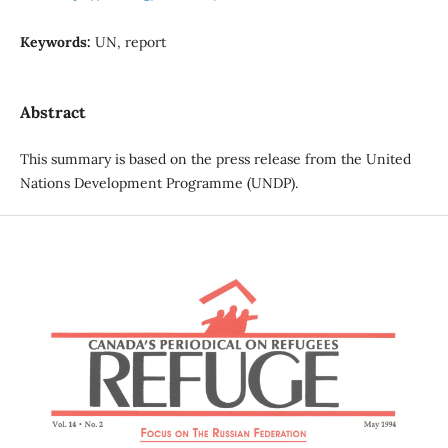
Keywords:
UN, report
Abstract
This summary is based on the press release from the United
Nations Development Programme (UNDP).