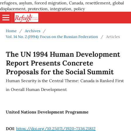
refugees, asylum, forced migration, Canada, resettlement, global
displacement, protection, integration, policy
Home
/
Archives
/
Vol. 14 No. 2 (1994): Focus on the Russian Federation
/
Articles
The UN 1994 Human Development
Report Presents Concrete
Proposals for the Social Summit
Human Security is the Central Theme: Canada is Ranked First
in Overall Human Development
United Nations Development Programme
DOI:
https://doi.org/10.25071/1920-7336.21812