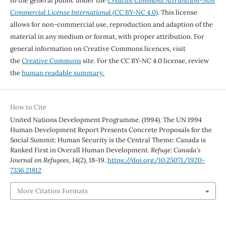
to the general public under the
Creative Commons Attribution-Non
Commercial License International
(CC BY-NC 4.0)
. This license
allows for non-commercial use, reproduction and adaption of the
material in any medium or format, with proper attribution. For
general information on Creative Commons licences, visit
the
Creative Commons
site. For the CC BY-NC 4.0 license, review
the
human readable summary.
How to Cite
United Nations Development Programme. (1994). The UN 1994
Human Development Report Presents Concrete Proposals for the
Social Summit: Human Security is the Central Theme: Canada is
Ranked First in Overall Human Development.
Refuge: Canada’s
Journal on Refugees
,
14
(2), 18-19.
https://doi.org/10.25071/1920-
7336.21812
More Citation Formats