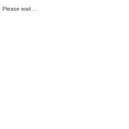
Please wait ...