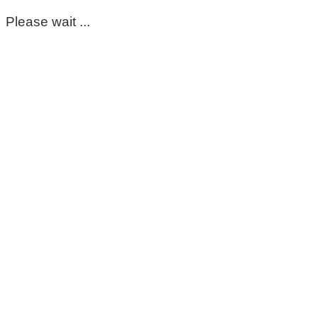
Please wait ...