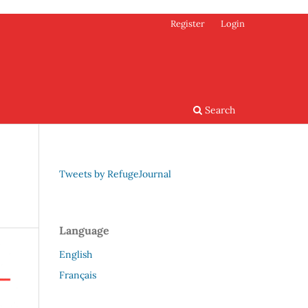
Register
Login
Search
Tweets by RefugeJournal
Language
English
Français