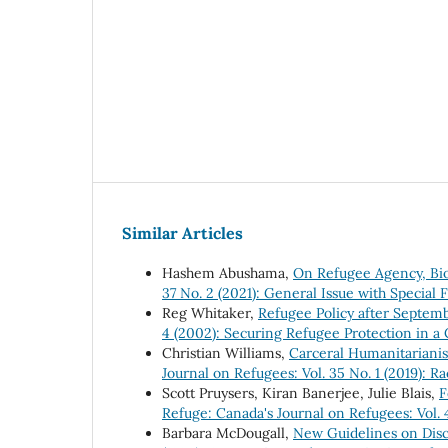
Similar Articles
Hashem Abushama,
On Refugee Agency, Bio
37 No. 2 (2021): General Issue with Specia
Reg Whitaker,
Refugee Policy after Septe
4 (2002): Securing Refugee Protection in a
Christian Williams,
Carceral Humanitarianis
Journal on Refugees: Vol. 35 No. 1 (2019): R
Scott Pruysers, Kiran Banerjee, Julie Blais,
F
Refuge: Canada's Journal on Refugees: Vol. 
Barbara McDougall,
New Guidelines on Dis