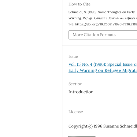
How to Cite
Schmeidl, S. (1996). Some Thoughts on Early
Warning.
Refuge: Canada’s Journal on Refugee
1–3. https://doi.org/10.25071/1920-7336.218
More Citation Formats
Issue
Vol. 15 No. 4 (1996): Special Issue 
Early Warning on Refugee Migrat
Section
Introduction
License
Copyright (c) 1996 Susanne Schmeid