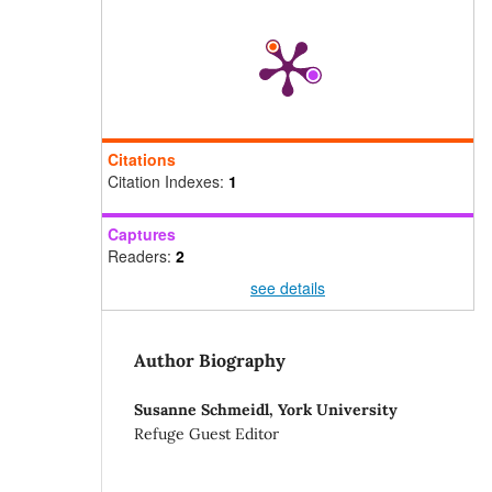
Citations
Citation Indexes:
1
Captures
Readers:
2
see details
Author Biography
Susanne Schmeidl,
York University
Refuge Guest Editor