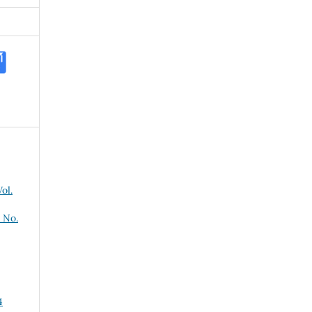
ol.
 No.
4