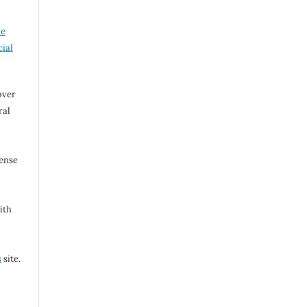
ve
ial
over
ral
cense
ith
s
site.