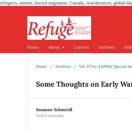
refugees, asylum, forced migration, Canada, resettlement, global dis
Home
About
Current
Archives
Sub
Home
/
Archives
/
Vol. 15 No. 4 (1996): Special
Some Thoughts on Early Wa
Susanne Schmeidl
York University