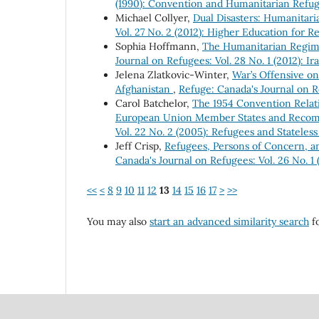
(1990): Convention and Humanitarian Refu
Michael Collyer,
Dual Disasters: Humanitar
Vol. 27 No. 2 (2012): Higher Education for R
Sophia Hoffmann,
The Humanitarian Regime
Journal on Refugees: Vol. 28 No. 1 (2012): Ir
Jelena Zlatkovic-Winter,
War’s Offensive o
Afghanistan
,
Refuge: Canada's Journal on Re
Carol Batchelor,
The 1954 Convention Relati
European Union Member States and Recom
Vol. 22 No. 2 (2005): Refugees and Stateles
Jeff Crisp,
Refugees, Persons of Concern, 
Canada's Journal on Refugees: Vol. 26 No. 1 
<<
<
8
9
10
11
12
13
14
15
16
17
>
>>
You may also
start an advanced similarity search
fo