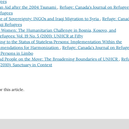
gees
ian Aid after the 2004 Tsunami
,
Refuge: Canada's Journal on Refugee
efugees
 of Sovereignty: INGOs and Iraqi Migration to Syria
,
Refuge: Canad
aqi Refugees
n Women: The Humanitarian Challenge in Bosnia, Kosovo, and
fugees: Vol. 19 No. 5 (2001): UNHCR at Fifty
ng to the Status of Stateless Persons: Implementation Within the
mendations for Harmonization
,
Refuge: Canada's Journal on Refuge
s Persons in Limbo
and People on the Move: The Broadening Boundaries of UNHCR
,
Ref
(2010): Sanctuary in Context
r this article.