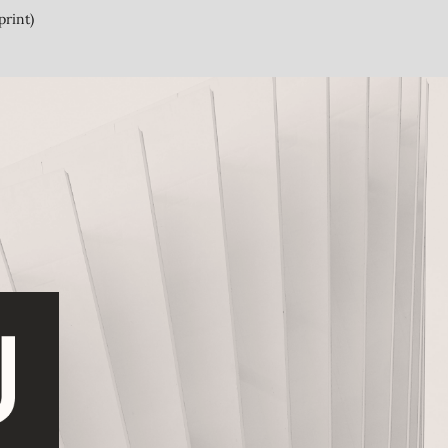
print)