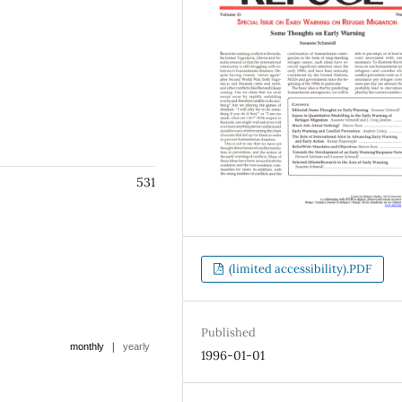
531
(limited accessibility).PDF
Published
|
monthly
yearly
1996-01-01