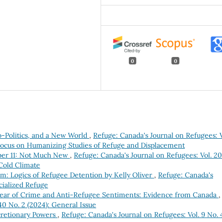
0
0
-Politics, and a New World
,
Refuge: Canada's Journal on Refugees: V
l Focus on Humanizing Studies of Refuge and Displacement
mber 11: Not Much New
,
Refuge: Canada's Journal on Refugees: Vol. 20
 Cold Climate
m: Logics of Refugee Detention by Kelly Oliver
,
Refuge: Canada's
acialized Refuge
ear of Crime and Anti-Refugee Sentiments: Evidence from Canada
,
40 No. 2 (2024): General Issue
cretionary Powers
,
Refuge: Canada's Journal on Refugees: Vol. 9 No. 