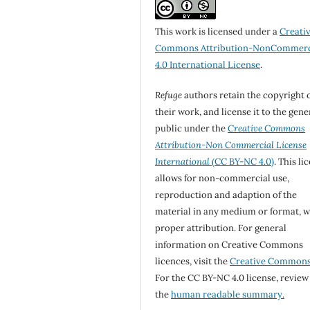
This work is licensed under a
Creati
Commons Attribution-NonCommerc
4.0 International License
.
Refuge
authors retain the copyright 
their work, and license it to the gene
public under the
Creative Commons
Attribution-Non Commercial License
International
(CC BY-NC 4.0)
. This li
allows for non-commercial use,
reproduction and adaption of the
material in any medium or format, w
proper attribution. For general
information on Creative Commons
licences, visit the
Creative Common
For the CC BY-NC 4.0 license, review
the
human readable summary.