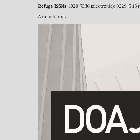
Refuge ISSNs:
1920-7336 (electronic); 0229-5113 (
A member of: