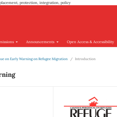
placement, protection, integration, policy
missions
Announcements
Open Access & Accessibility
 Issue on Early Warning on Refugee Migration
/
Introduction
rning