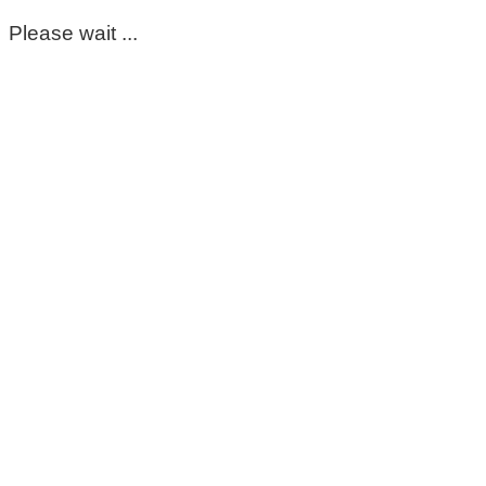
Please wait ...