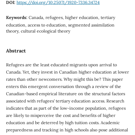
DOI:
https://doi.org/10.25071/1920-7336.34724
Keywords:
Canada, refugees, higher education, tertiary
education, access to education, segmented assimilation
theory, cultural ecological theory
Abstract
Refugees are the least educated migrants upon arrival to
Canada. Yet, they invest in Canadian higher education at lower
rates than other newcomers. Why might this be? This paper
enters this emergent conversation through a review of the
Canadian-based empirical literature on the structural factors
associated with refugees’ tertiary education access. Research
indicates that as part of the low-income population, refugees
are likely to misperceive the cost and benefits of higher
education and be deterred by high tuition costs. Academic
preparedness and tracking in high schools also pose additional