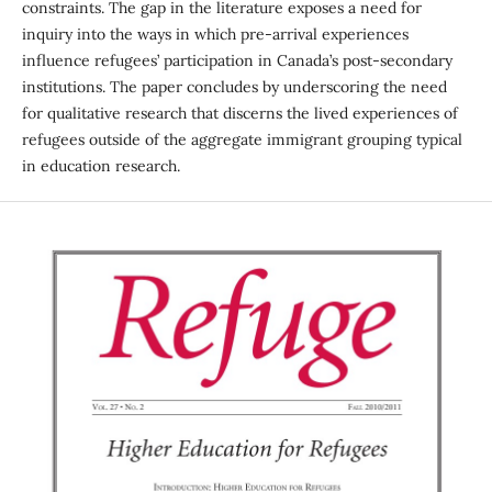
constraints. The gap in the literature exposes a need for
inquiry into the ways in which pre-arrival experiences
influence refugees’ participation in Canada’s post-secondary
institutions. The paper concludes by underscoring the need
for qualitative research that discerns the lived experiences of
refugees outside of the aggregate immigrant grouping typical
in education research.