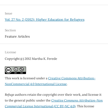
Issue
Vol. 27 No. 2 (2012): Higher Education for Refugees
Section
Feature Articles
License
Copyright (c) 2012 Martha K. Ferede
This work is licensed under a
Creative Commons Attribution-
NonCommercial 4.0 International License
.
Refuge
authors retain the copyright over their work, and license it
to the general public under the
Creative Commons Attribution-Non
Commercial License International
(CC BY-NC 4.0)
. This license