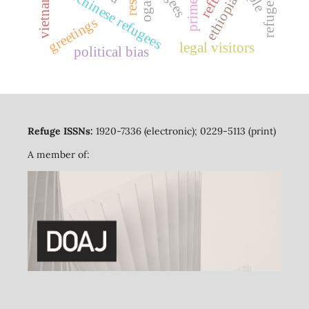
indochinese refugees
ogaden
refuge
vietnam
ethiopia
greetings
legal visitors
political bias
Refuge ISSNs:
1920-7336 (electronic); 0229-5113 (print)
A member of: