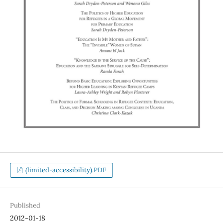
(limited-accessibility).PDF
Published
2012-01-18