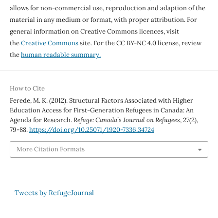
allows for non-commercial use, reproduction and adaption of the
material in any medium or format, with proper attribution. For
general information on Creative Commons licences, visit
the
Creative Commons
site. For the CC BY-NC 4.0 license, review
the
human readable summary.
How to Cite
Ferede, M. K. (2012). Structural Factors Associated with Higher
Education Access for First-Generation Refugees in Canada: An
Agenda for Research.
Refuge: Canada’s Journal on Refugees
,
27
(2),
79-88.
https://doi.org/10.25071/1920-7336.34724
More Citation Formats
Tweets by RefugeJournal