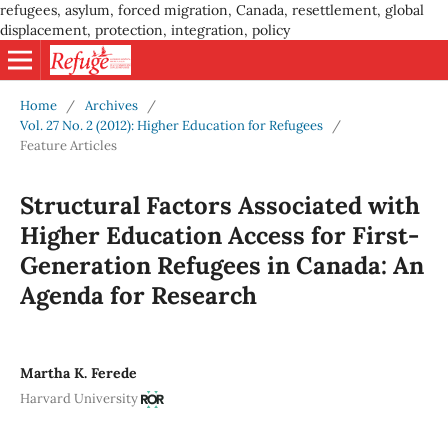
refugees, asylum, forced migration, Canada, resettlement, global
displacement, protection, integration, policy
Home
/
Archives
/
Vol. 27 No. 2 (2012): Higher Education for Refugees
/
Feature Articles
Structural Factors Associated with
Higher Education Access for First-
Generation Refugees in Canada: An
Agenda for Research
Martha K. Ferede
Harvard University