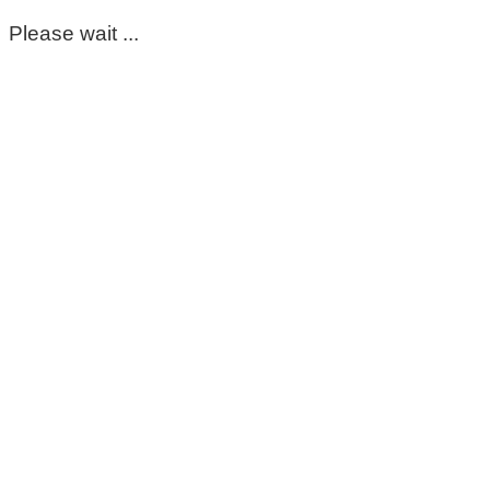
Please wait ...