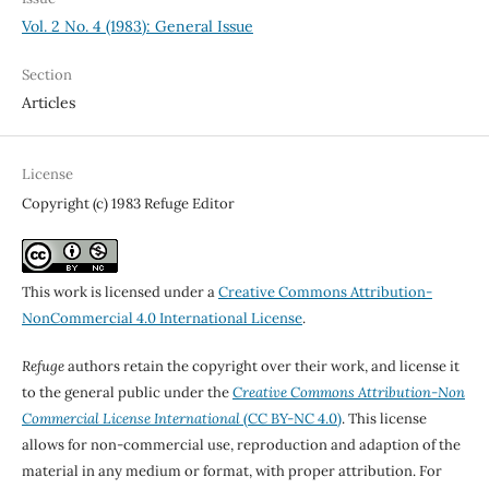
Vol. 2 No. 4 (1983): General Issue
Section
Articles
License
Copyright (c) 1983 Refuge Editor
This work is licensed under a
Creative Commons Attribution-
NonCommercial 4.0 International License
.
Refuge
authors retain the copyright over their work, and license it
to the general public under the
Creative Commons Attribution-Non
Commercial License International
(CC BY-NC 4.0)
. This license
allows for non-commercial use, reproduction and adaption of the
material in any medium or format, with proper attribution. For