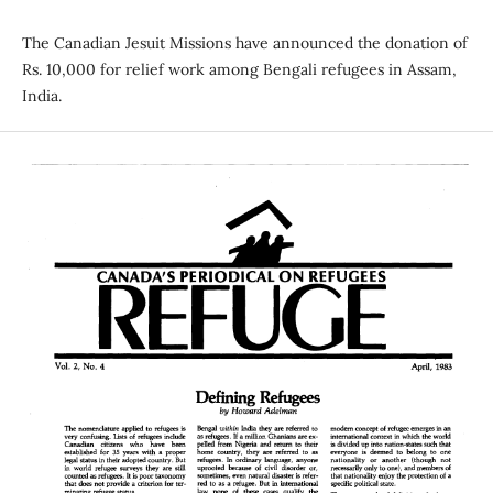
The Canadian Jesuit Missions have announced the donation of
Rs. 10,000 for relief work among Bengali refugees in Assam,
India.