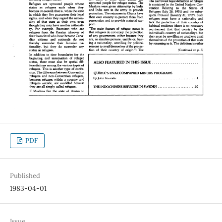
PDF
Published
1983-04-01
Issue