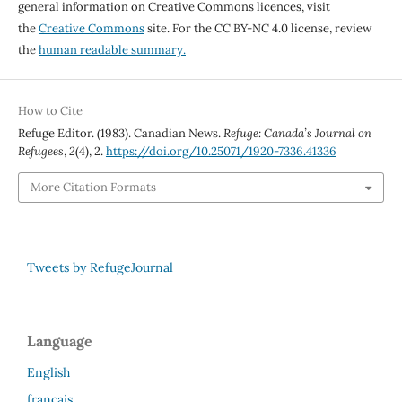
general information on Creative Commons licences, visit
the
Creative Commons
site. For the CC BY-NC 4.0 license, review
the
human readable summary.
How to Cite
Refuge Editor. (1983). Canadian News.
Refuge: Canada’s Journal on
Refugees
,
2
(4), 2.
https://doi.org/10.25071/1920-7336.41336
More Citation Formats
Tweets by RefugeJournal
Language
English
français