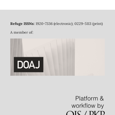
Refuge ISSNs:
1920-7336 (electronic); 0229-5113 (print)
A member of: