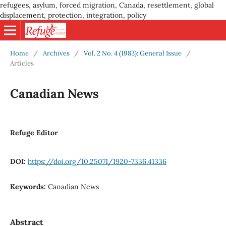
refugees, asylum, forced migration, Canada, resettlement, global
displacement, protection, integration, policy
Home
/
Archives
/
Vol. 2 No. 4 (1983): General Issue
/
Articles
Canadian News
Refuge Editor
DOI:
https://doi.org/10.25071/1920-7336.41336
Keywords:
Canadian News
Abstract