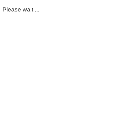
Please wait ...