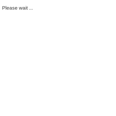
Please wait ...